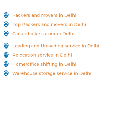
Packers and movers in Delhi
Top Packers and movers in Delhi
Car and bike carrier in Delhi
Loading and Unloading service in Delhi
Relocation service in Delhi
Home/office shifting in Delhi
Warehouse storage service in Delhi