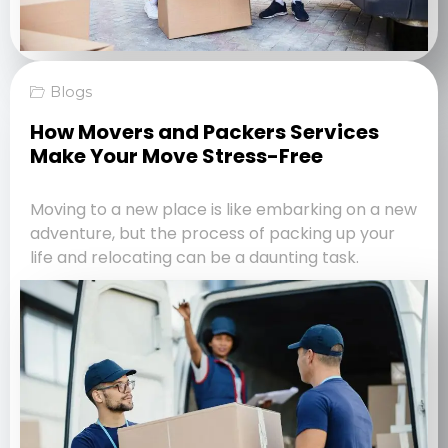
Blogs
How Movers and Packers Services
Make Your Move Stress-Free
Moving to a new place is like embarking on a new
adventure, but the process of packing up your
life and relocating can be a daunting task.