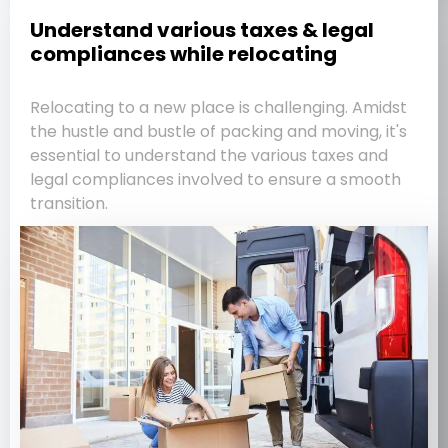
Understand various taxes & legal
compliances while relocating
Relocating to a new place is challenging. Amidst
the hustle and bustle of packing and moving, it's
essential to understand the various taxes and
legal compliances involved to ensure a smooth
transition.