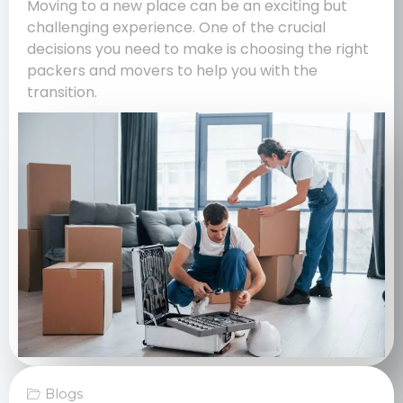
Moving to a new place can be an exciting but
challenging experience. One of the crucial
decisions you need to make is choosing the right
packers and movers to help you with the
transition.
Blogs