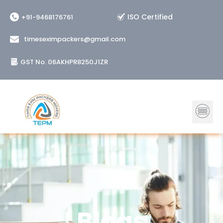
Skip
ISO Certified
+91-9468176761
to
content
timeseximpackers@gmail.com
GST No. 06AKHPR8250J1ZR
Me
Blogs