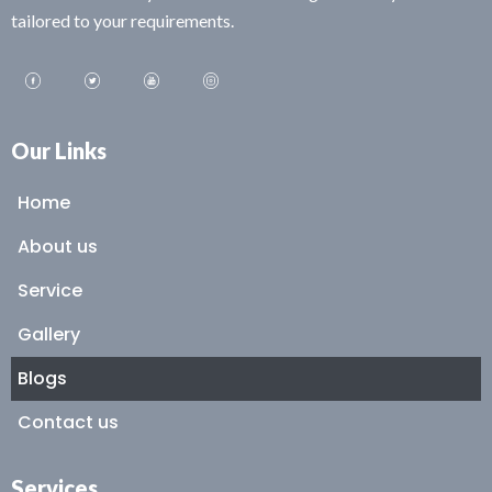
tailored to your requirements.
Our Links
Home
About us
Service
Gallery
Blogs
Contact us
Services