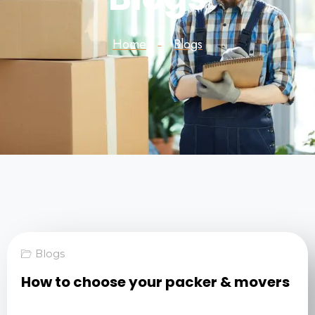
Home
Blogs
Blogs
How to choose your packer & movers