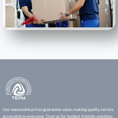
Our reasonable prices guarantee value, making quality service
accessible to everyone. Trust us for budget-friendly solutions