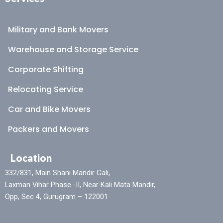
Military and Bank Movers
Warehouse and Storage Service
Corporate Shifting
Relocating Service
Car and Bike Movers
Packers and Movers
Location
332/831, Main Shani Mandir Gali,
Laxman Vihar Phase -II, Near Kali Mata Mandir,
Opp, Sec 4, Gurugram – 122001