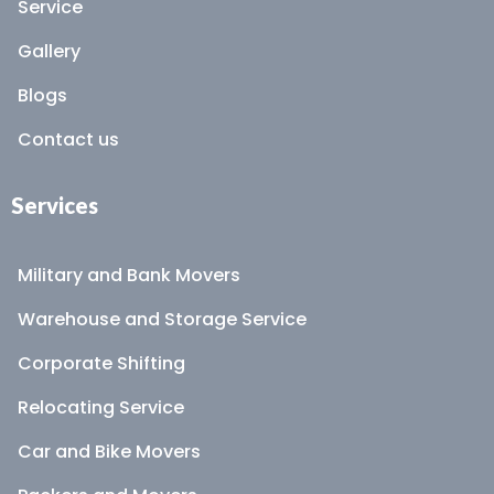
Service
Gallery
Blogs
Contact us
Services
Military and Bank Movers
Warehouse and Storage Service
Corporate Shifting
Relocating Service
Car and Bike Movers