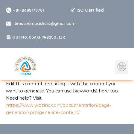
Skip
ISO Certified
+91-9468176761
to
content
timeseximpackers@gmail.com
GST No. 06AKHPR8250J1ZR
Me
Edit this content, replacing it with the content you
want to generate. You can use {keywords} here too.
Need help? Visit
https://www.wpzinc.com/documentation/page-
generator-pro/generate-content/