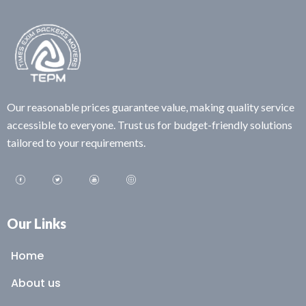
Our reasonable prices guarantee value, making quality service
accessible to everyone. Trust us for budget-friendly solutions
tailored to your requirements.
Our Links
Home
About us