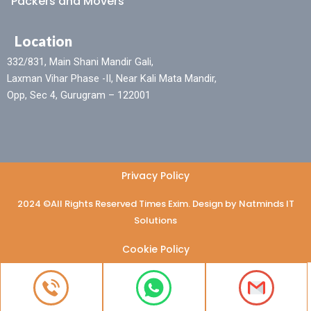
Packers and Movers
Location
332/831, Main Shani Mandir Gali,
Laxman Vihar Phase -II, Near Kali Mata Mandir,
Opp, Sec 4, Gurugram – 122001
Privacy Policy
2024 ©All Rights Reserved Times Exim. Design by Natminds IT
Solutions
Cookie Policy